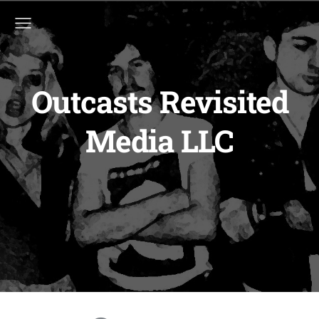
Outcasts Revisited
Media LLC