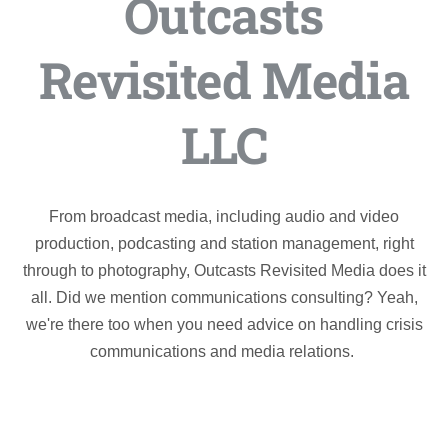
Outcasts
Revisited Media
LLC
From broadcast media, including audio and video
production, podcasting and station management, right
through to photography, Outcasts Revisited Media does it
all. Did we mention communications consulting? Yeah,
we're there too when you need advice on handling crisis
communications and media relations.